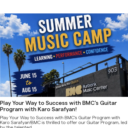
Play Your Way to Success with BMC's Guitar
Program with Karo Sarafyan!
Play Your Way to Success with BMC's Guitar Program with
Karo Sarafyan!BMC is thrilled to offer our Guitar Program, led
by the talented...