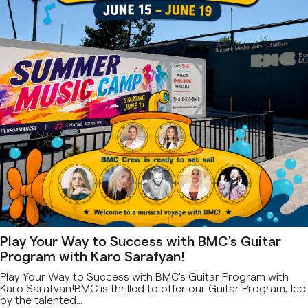
Play Your Way to Success with BMC's Guitar
Program with Karo Sarafyan!
Play Your Way to Success with BMC's Guitar Program with
Karo Sarafyan!BMC is thrilled to offer our Guitar Program, led
by the talented...