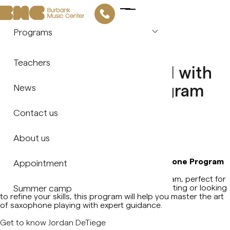
Programs
Piano
903 N San Fernando Blvd, Burbank, CA 91504
diciembre 15, 2024
Teachers
Discover Your Potential with
Violin
BMC's Saxophone Program
News
Guitar
with Jordan DeTiege!
Contact us
Saxophone
Share
About us
Flute
Discover Your Potential with BMC's Saxophone Program
Appointment
with Jordan DeTiege!
Vocal Arts
BMC is proud to launch our Saxophone Program, perfect for
musicians of all levels! Whether you're just starting or looking
Summer camp
to refine your skills, this program will help you master the art
Drums & Percussion
of saxophone playing with expert guidance.
Get to know Jordan DeTiege
Music Theory & Ear Training