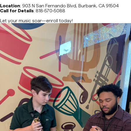
Location
: 903 N San Fernando Blvd, Burbank, CA 91504
Music Composition
Call for Details
: 818-570-5088
Let your music soar—enroll today!
Cello
Classical Guitar
Drums & Percussion
Rhythm and Musicianship Classes
Jazz Harmony & Improvisation
Music Composition & Orchestration
Choir
Musical Theater