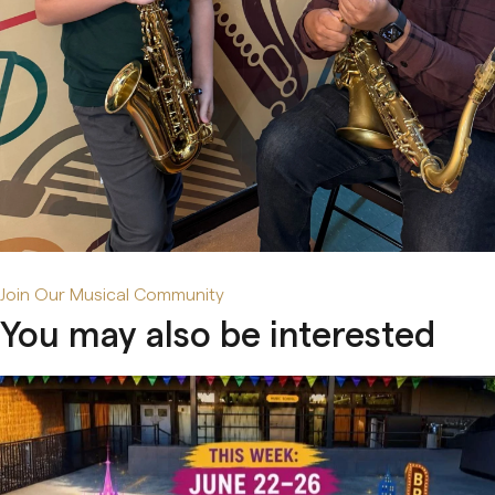
Early Age Music Playground (3-5 y/o)
Dhol (Group)
View All
Join Our Musical Community
You may also be interested