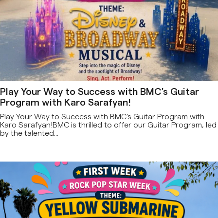
Play Your Way to Success with BMC's Guitar
Program with Karo Sarafyan!
Play Your Way to Success with BMC's Guitar Program with
Karo Sarafyan!BMC is thrilled to offer our Guitar Program, led
by the talented...