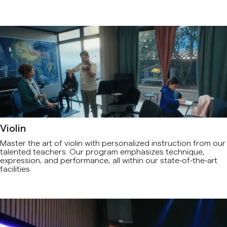
Violin
Master the art of violin with personalized instruction from our
talented teachers. Our program emphasizes technique,
expression, and performance, all within our state-of-the-art
facilities.