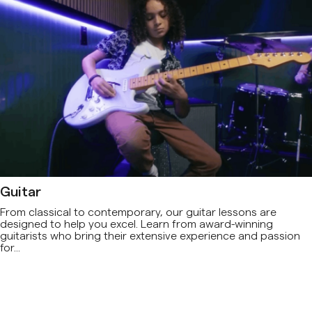
Guitar
From classical to contemporary, our guitar lessons are
designed to help you excel. Learn from award-winning
guitarists who bring their extensive experience and passion
for...