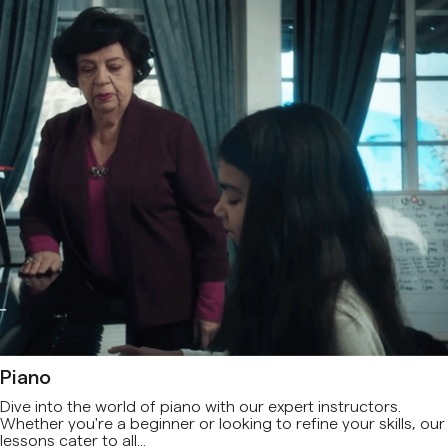
Piano
Dive into the world of piano with our expert instructors.
Whether you're a beginner or looking to refine your skills, our
lessons cater to all...