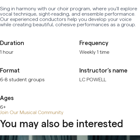
Sing in harmony with our choir program, where you'll explore
Early Age Music Playground (3-5 y/o)
vocal technique, sight-reading, and ensemble performance.
Our experienced conductors help you develop your voice
Dhol (Group)
while creating beautiful, cohesive performances as a group.
View All
Duration
Frequency
1 hour
Weekly 1 time
Format
Instructor’s name
6-8 student groups
LC POWELL
Ages
6+
Join Our Musical Community
You may also be interested