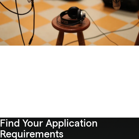
Find Your Application
Requirements