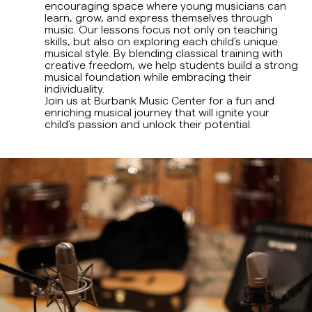
encouraging space where young musicians can
learn, grow, and express themselves through
music. Our lessons focus not only on teaching
skills, but also on exploring each child’s unique
musical style. By blending classical training with
creative freedom, we help students build a strong
musical foundation while embracing their
individuality.
Join us at Burbank Music Center for a fun and
enriching musical journey that will ignite your
child’s passion and unlock their potential.