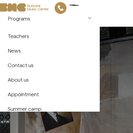
Programs
Piano
Our story
Teachers
Violin
About us
News
Guitar
Contact us
Saxophone
About us
Flute
Appointment
Vocal Arts
Summer camp
Drums & Percussion
Music Theory & Ear Training