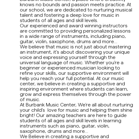
knows no bounds and passion meets practice. At
Early Age Music Playground (3-5 y/o)
our school, we are dedicated to nurturing musical
talent and fostering a deep love for music in
students of all ages and skill levels.
Dhol (Group)
Our experienced and award winning instructors
are committed to providing personalized lessons
in a wide range of instruments, including piano,
View All
guitar, violin, saxophone, drums and more…
We believe that music is not just about mastering
an instrument, it’s about discovering your unique
voice and expressing yourself through the
universal language of music. Whether you’re a
beginner or experienced musician looking to
refine your skills, our supportive environment will
help you reach your full potential. At our music
center, we believe in creating a supportive and
inspiring environment where students can learn,
grow and express themselves through the power
of music.
At Burbank Music Center, We’re all about nurturing
your child’s love for music and helping them shine
bright! Our amazing teachers are here to guide
students of all ages and skill levels in learning
instruments such as piano, guitar, violin,
saxophone, drums and more…
We Believe in creating a supportive and