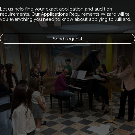
Let us help find your exact application and audition
requirements. Our Applications Requirements Wizard will tell
you everything you need to know about applying to Juilliard.
Send request