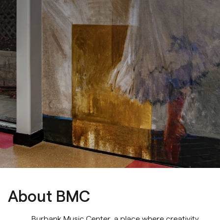
Music Composition
Cello
Classical Guitar
Drums & Percussion
Rhythm and Musicianship Classes
Jazz Harmony & Improvisation
Music Composition & Orchestration
Choir
About BMC
Musical Theater
Burbank Music Center, a place where creativity