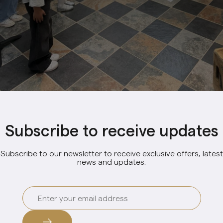
Subscribe to receive updates
Subscribe to our newsletter to receive exclusive offers, latest
news and updates.