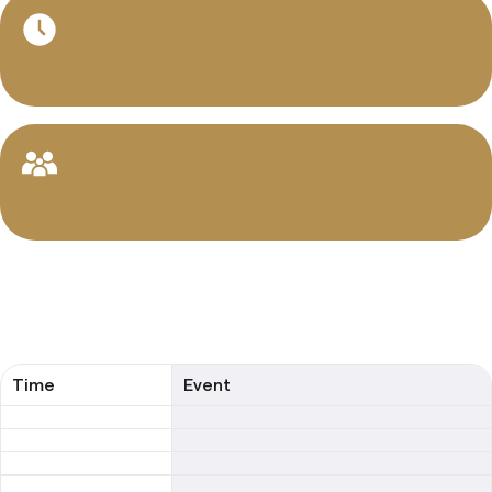
Music Composition
Cello
Classical Guitar
Drums & Percussion
Rhythm and Musicianship Classes
Jazz Harmony & Improvisation
Music Composition & Orchestration
Time
Event
Choir
Musical Theater