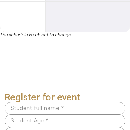
Early Age Music Playground (3-5 y/o)
Dhol (Group)
The schedule is subject to change.
View All
Register for event