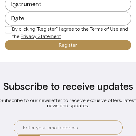
Instrument
Date
By clicking "Register" I agree to the
Terms of Use
and
the
Privacy Statement
Register
Subscribe to receive updates
Subscribe to our newsletter to receive exclusive offers, latest
news and updates.