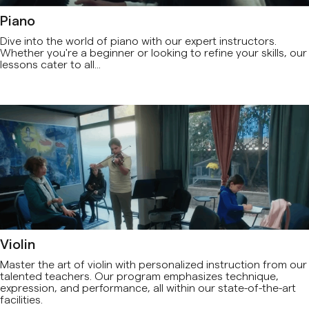
Piano
Dive into the world of piano with our expert instructors.
Whether you're a beginner or looking to refine your skills, our
lessons cater to all...
Violin
Master the art of violin with personalized instruction from our
talented teachers. Our program emphasizes technique,
expression, and performance, all within our state-of-the-art
facilities.