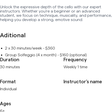
Unlock the expressive depth of the cello with our expert
Early Age Music Playground (3-5 y/o)
instructors. Whether you’re a beginner or an advanced
student, we focus on technique, musicality, and performance,
Dhol (Group)
helping you develop a strong, emotive sound.
View All
Aditional
2 x 30 minutes/week - $360
Group Solfeggio (4 x month) - $160 (optional)
Duration
Frequency
30 minutes
Weekly 1 time
Format
Instructor’s name
Individual
Ages
6+