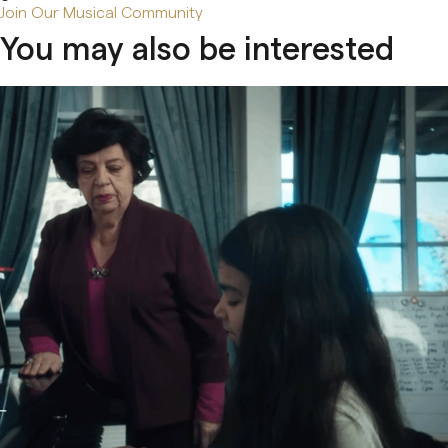
Join Our Musical Community
You may also be interested