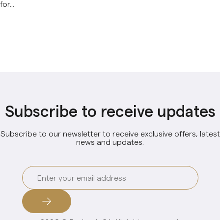
for...
Subscribe to receive updates
Subscribe to our newsletter to receive exclusive offers, latest
news and updates.