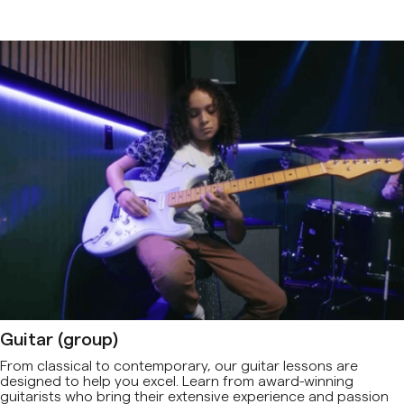
Guitar (group)
From classical to contemporary, our guitar lessons are
designed to help you excel. Learn from award-winning
guitarists who bring their extensive experience and passion