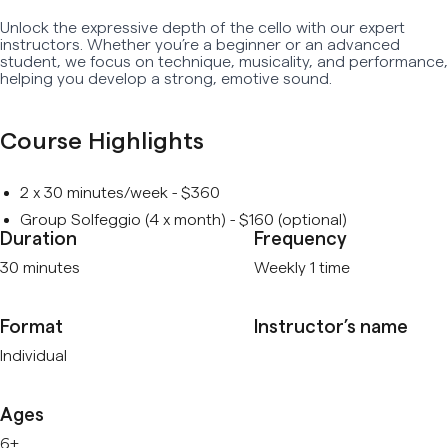
Unlock the expressive depth of the cello with our expert
Early Age Music Playground (3-5 y/o)
instructors. Whether you’re a beginner or an advanced
student, we focus on technique, musicality, and performance,
Dhol (Group)
helping you develop a strong, emotive sound.
View All
Course Highlights
2 x 30 minutes/week - $360
Group Solfeggio (4 x month) - $160 (optional)
Duration
Frequency
30 minutes
Weekly 1 time
Format
Instructor’s name
Individual
Ages
6+