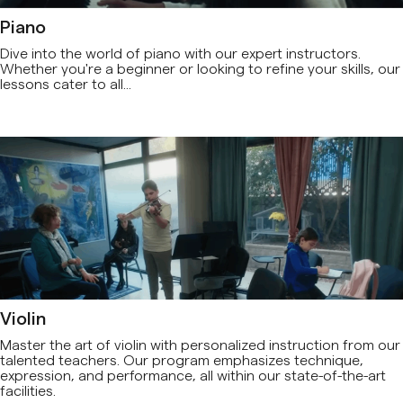
Piano
Dive into the world of piano with our expert instructors.
Whether you're a beginner or looking to refine your skills, our
lessons cater to all...
Violin
Master the art of violin with personalized instruction from our
talented teachers. Our program emphasizes technique,
expression, and performance, all within our state-of-the-art
facilities.