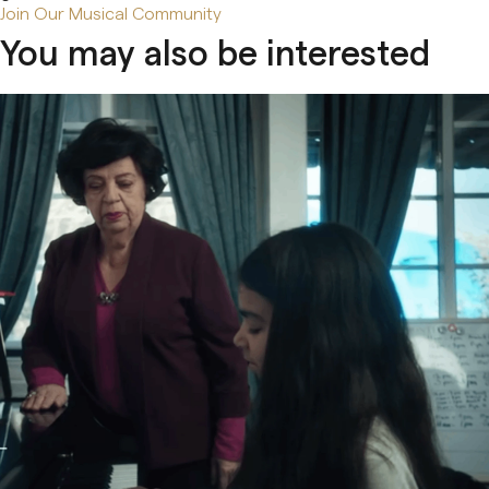
Join Our Musical Community
You may also be interested