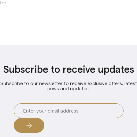
for...
Subscribe to receive updates
Subscribe to our newsletter to receive exclusive offers, latest
news and updates.