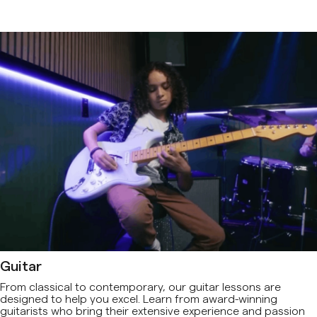
Guitar
From classical to contemporary, our guitar lessons are
designed to help you excel. Learn from award-winning
guitarists who bring their extensive experience and passion