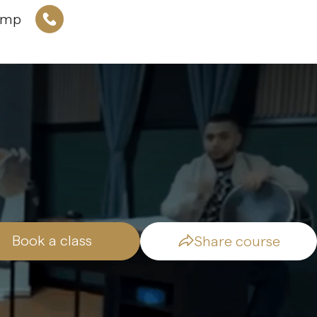
amp
Book a class
Share course