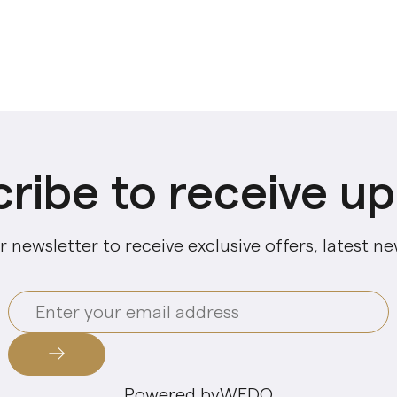
ribe to receive u
r newsletter to receive exclusive offers, latest n
Powered by
WEDO