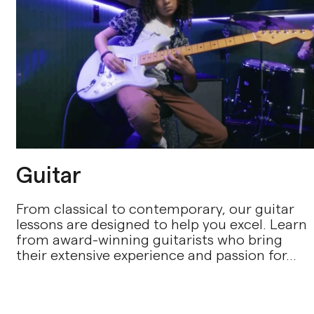
Guitar
From classical to contemporary, our guitar
lessons are designed to help you excel. Learn
from award-winning guitarists who bring
their extensive experience and passion for...