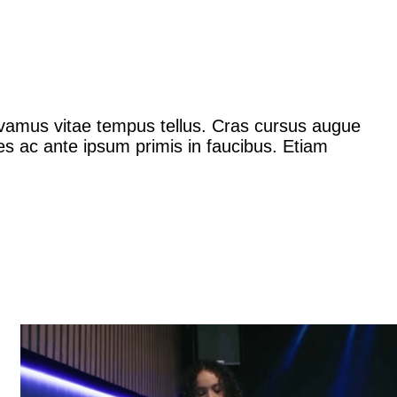
Vivamus vitae tempus tellus. Cras cursus augue
es ac ante ipsum primis in faucibus. Etiam