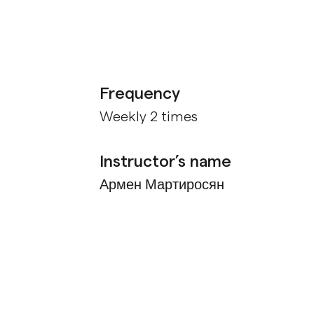
Frequency
Weekly 2 times
Instructor’s name
Армен Мартиросян