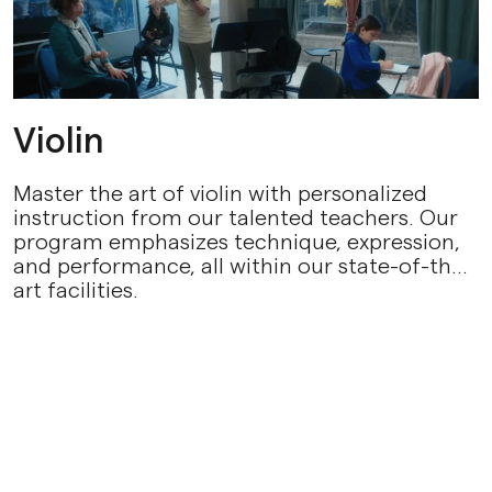
Violin
Master the art of violin with personalized
instruction from our talented teachers. Our
program emphasizes technique, expression,
and performance, all within our state-of-the-
art facilities.