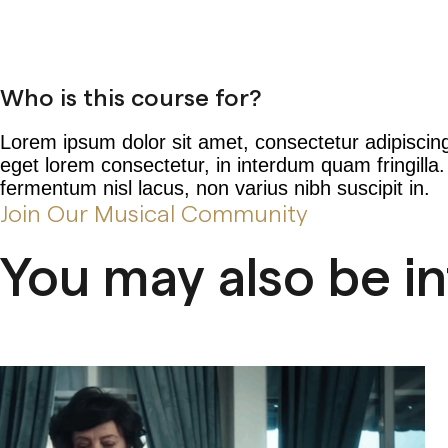
Who is this course for?
Lorem ipsum dolor sit amet, consectetur adipiscing
eget lorem consectetur, in interdum quam fringilla
fermentum nisl lacus, non varius nibh suscipit in.
Join Our Musical Community
You may also be i