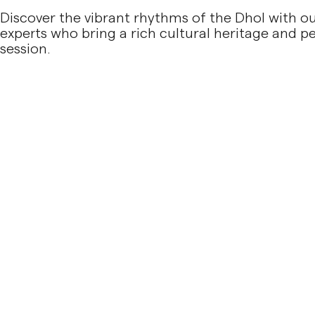
Discover the vibrant rhythms of the Dhol with ou
experts who bring a rich cultural heritage and 
session.