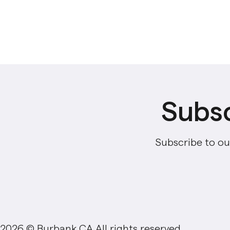
Subsc
Subscribe to ou
2026 © Burbank,CA All rights reserved.