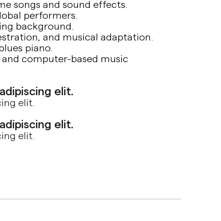
eme songs and sound effects.
lobal performers.
ring background.
estration, and musical adaptation.
 blues piano.
ng and computer-based music
ipiscing elit.
ng elit.
ipiscing elit.
ng elit.