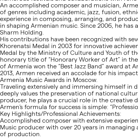
An accomplished composer and musician, Armen 
of genres including academic, jazz, fusion, ethni
experience in composing, arranging, and produci
in shaping Armenian music. Since 2006, he has a
Sharm Holding.
His contributions have been recognized with sev
Khorenatsi Medal in 2003 for innovative achieve
Medal by the Ministry of Culture and Youth of t
honorary title of “Honorary Worker of Art” in th
of Armenia won the “Best Jazz Band” award at Ar
2013, Armen received an accolade for his impac
Armenia Music Awards in Moscow.
Traveling extensively and immersing himself in 
deeply values the preservation of national culture
producer, he plays a crucial role in the creative
Armen's formula for success is simple: “Professio
Key Highlights/Professional Achievements:
Accomplished composer with extensive experienc
Music producer with over 20 years in managing ar
of production.