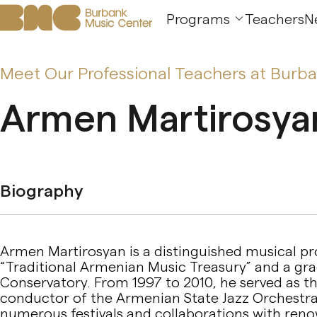
Programs
Teachers
N
Meet Our Professional Teachers at Burb
Armen Martirosya
Biography
Armen Martirosyan is a distinguished musical pro
“Traditional Armenian Music Treasury” and a gr
Conservatory. From 1997 to 2010, he served as the
conductor of the Armenian State Jazz Orchestra
numerous festivals and collaborations with renow