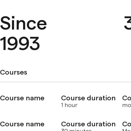
Since
1993
Courses
Course name
Course duration
Co
1 hour
mol
Course name
Course duration
Co