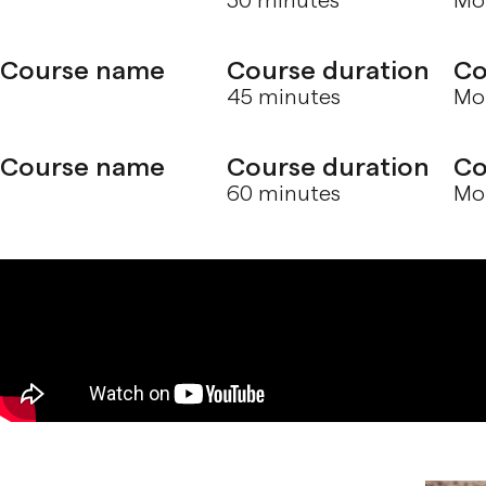
30 minutes
Mol
Course name
Course duration
Co
45 minutes
Mol
Course name
Course duration
Co
60 minutes
Mol