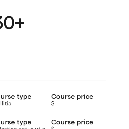
30+
urse type
Course price
litia
$
urse type
Course price