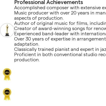
Professional Achievements
Accomplished composer with extensive exp
Music producer with over 20 years in manag
aspects of production.
Author of original music for films, inclu
Creator of award-winning songs for reno
Experienced band-leader with internation
Over 30 years of expertise in arrangement
adaptation.
Classically trained pianist and expert in ja
Proficient in both conventional studio r
production.