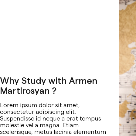
Why Study with Armen
Martirosyan ?
Lorem ipsum dolor sit amet,
consectetur adipiscing elit.
Suspendisse id neque a erat tempus
molestie vel a magna. Etiam
scelerisque, metus lacinia elementum