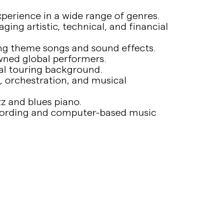
erience in a wide range of genres.
ing artistic, technical, and financial
ding theme songs and sound effects.
wned global performers.
al touring background.
, orchestration, and musical
zz and blues piano.
ecording and computer-based music