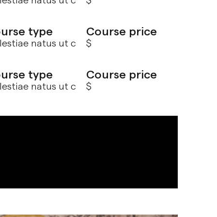
estiae natus ut c
$
urse type
Course price
estiae natus ut c
$
urse type
Course price
estiae natus ut c
$