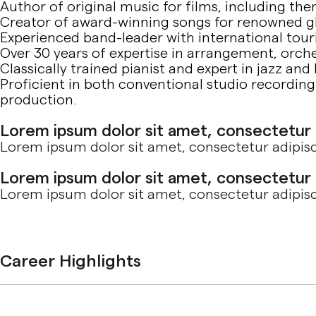
Author of original music for films, including th
Creator of award-winning songs for renowned g
Experienced band-leader with international tou
Over 30 years of expertise in arrangement, orch
Classically trained pianist and expert in jazz and
Proficient in both conventional studio recordi
production.
Lorem ipsum dolor sit amet, consectetur ad
Lorem ipsum dolor sit amet, consectetur adipisci
Lorem ipsum dolor sit amet, consectetur ad
Lorem ipsum dolor sit amet, consectetur adipisci
Career Highlights