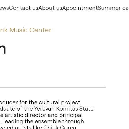
ews
Contact us
About us
Appointment
Summer c
ank Music Center
n
ducer for the cultural project
aduate of the Yerevan Komitas State
 artistic director and principal
, leading the ensemble through
ned artists like Chick Corea.