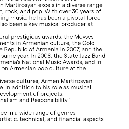
Martirosyan excels in a diverse range
c, rock, and pop. With over 30 years of
ng music, he has been a pivotal force
lso been a key musical producer at
eral prestigious awards: the Movses
ments in Armenian culture, the Gold
he Republic of Armenia in 2007, and the
e same year. In 2008, the State Jazz Band
menia’s National Music Awards, and in
t on Armenian pop culture at the
diverse cultures, Armen Martirosyan
. In addition to his role as musical
 development of projects.
nalism and Responsibility.”
e in a wide range of genres.
tistic, technical, and financial aspects