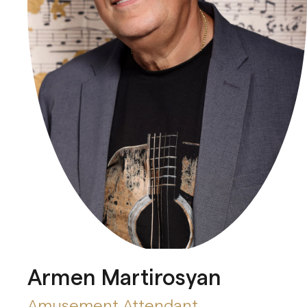
Armen Martirosyan
Amusement Attendant